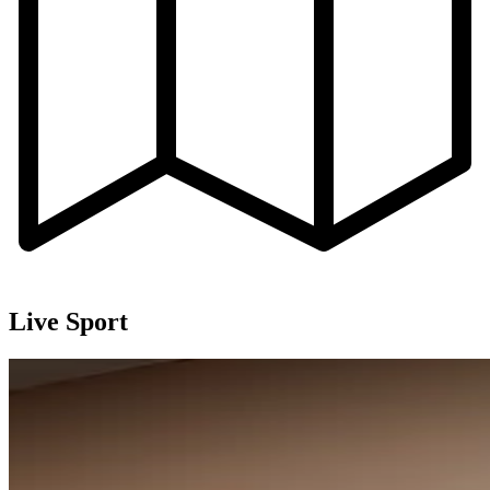
Live Sport