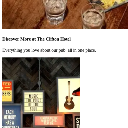
Discover More at The Clifton Hotel
Everything you love about our pub, all in one place.