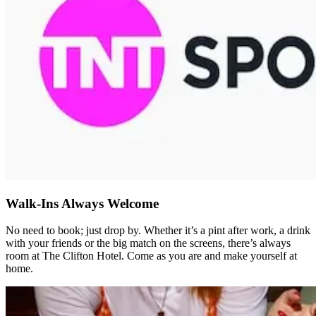
Walk-Ins Always Welcome
No need to book; just drop by. Whether it’s a pint after work, a drink
with your friends or the big match on the screens, there’s always
room at The Clifton Hotel. Come as you are and make yourself at
home.