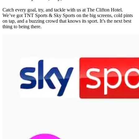
Catch every goal, try, and tackle with us at The Clifton Hotel.
We’ve got TNT Sports & Sky Sports on the big screens, cold pints
on tap, and a buzzing crowd that knows its sport. It’s the next best
thing to being there.