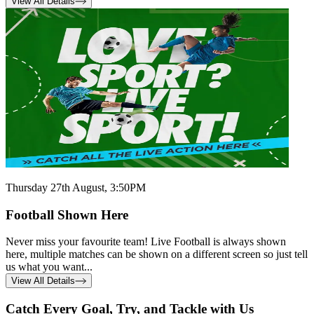
View All Details
Thursday 27th August, 3:50PM
Football Shown Here
Never miss your favourite team! Live Football is always shown
here, multiple matches can be shown on a different screen so just tell
us what you want...
View All Details
Catch Every Goal, Try, and Tackle with Us