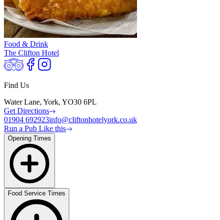
Food & Drink
The Clifton Hotel
Find Us
Water Lane, York, YO30 6PL
Get Directions
01904 692923
info@cliftonhotelyork.co.uk
Run a Pub Like this
Opening Times
Food Service Times