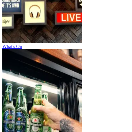
What's On