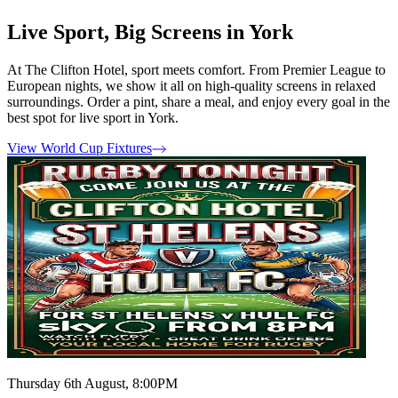
Live Sport, Big Screens in York
At The Clifton Hotel, sport meets comfort. From Premier League to
European nights, we show it all on high-quality screens in relaxed
surroundings. Order a pint, share a meal, and enjoy every goal in the
best spot for live sport in York.
View World Cup Fixtures
Thursday 6th August, 8:00PM