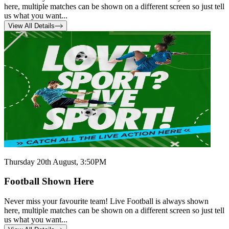
here, multiple matches can be shown on a different screen so just tell
us what you want...
View All Details
Thursday 20th August, 3:50PM
Football Shown Here
Never miss your favourite team! Live Football is always shown
here, multiple matches can be shown on a different screen so just tell
us what you want...