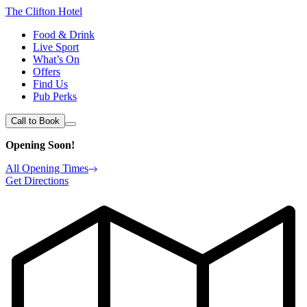
The Clifton Hotel
Food & Drink
Live Sport
What’s On
Offers
Find Us
Pub Perks
Call to Book
Opening Soon!
All Opening Times
Get Directions