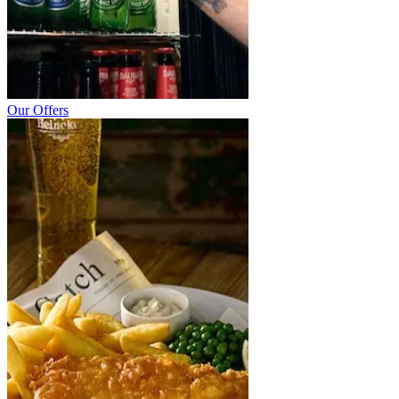
Our Offers