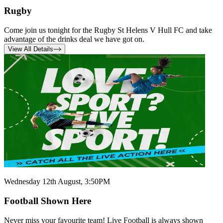
Rugby
Come join us tonight for the Rugby St Helens V Hull FC and take
advantage of the drinks deal we have got on.
View All Details
Wednesday 12th August, 3:50PM
Football Shown Here
Never miss your favourite team! Live Football is always shown