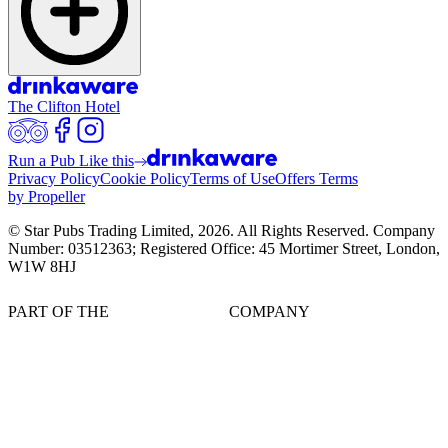
The Clifton Hotel
Run a Pub Like this
Privacy Policy
Cookie Policy
Terms of Use
Offers Terms
by Propeller
© Star Pubs Trading Limited,
2026
. All Rights Reserved. Company
Number: 03512363; Registered Office: 45 Mortimer Street, London,
W1W 8HJ
PART OF THE
COMPANY