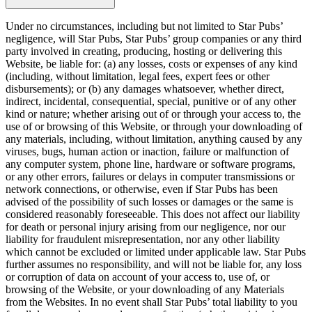
Under no circumstances, including but not limited to Star Pubs’
negligence, will Star Pubs, Star Pubs’ group companies or any third
party involved in creating, producing, hosting or delivering this
Website, be liable for: (a) any losses, costs or expenses of any kind
(including, without limitation, legal fees, expert fees or other
disbursements); or (b) any damages whatsoever, whether direct,
indirect, incidental, consequential, special, punitive or of any other
kind or nature; whether arising out of or through your access to, the
use of or browsing of this Website, or through your downloading of
any materials, including, without limitation, anything caused by any
viruses, bugs, human action or inaction, failure or malfunction of
any computer system, phone line, hardware or software programs,
or any other errors, failures or delays in computer transmissions or
network connections, or otherwise, even if Star Pubs has been
advised of the possibility of such losses or damages or the same is
considered reasonably foreseeable. This does not affect our liability
for death or personal injury arising from our negligence, nor our
liability for fraudulent misrepresentation, nor any other liability
which cannot be excluded or limited under applicable law. Star Pubs
further assumes no responsibility, and will not be liable for, any loss
or corruption of data on account of your access to, use of, or
browsing of the Website, or your downloading of any Materials
from the Websites. In no event shall Star Pubs’ total liability to you