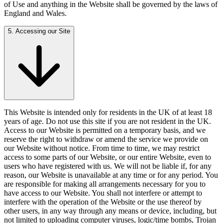
of Use and anything in the Website shall be governed by the laws of
England and Wales.
5. Accessing our Site
This Website is intended only for residents in the UK of at least 18
years of age. Do not use this site if you are not resident in the UK.
Access to our Website is permitted on a temporary basis, and we
reserve the right to withdraw or amend the service we provide on
our Website without notice. From time to time, we may restrict
access to some parts of our Website, or our entire Website, even to
users who have registered with us. We will not be liable if, for any
reason, our Website is unavailable at any time or for any period. You
are responsible for making all arrangements necessary for you to
have access to our Website. You shall not interfere or attempt to
interfere with the operation of the Website or the use thereof by
other users, in any way through any means or device, including, but
not limited to uploading computer viruses, logic/time bombs, Trojan