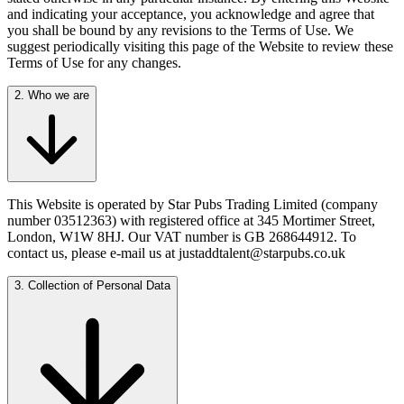
and indicating your acceptance, you acknowledge and agree that
you shall be bound by any revisions to the Terms of Use. We
suggest periodically visiting this page of the Website to review these
Terms of Use for any changes.
2. Who we are
This Website is operated by Star Pubs Trading Limited (company
number 03512363) with registered office at 345 Mortimer Street,
London, W1W 8HJ. Our VAT number is GB 268644912. To
contact us, please e-mail us at justaddtalent@starpubs.co.uk
3. Collection of Personal Data