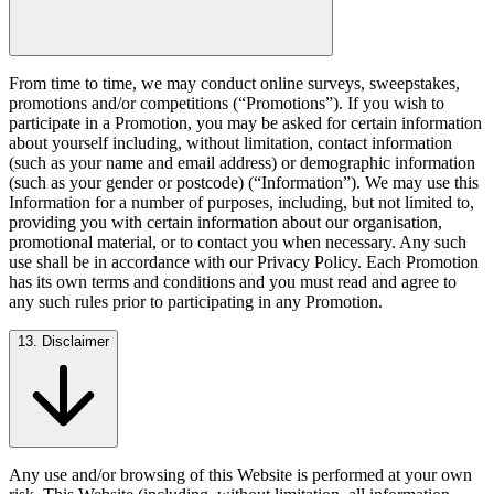
From time to time, we may conduct online surveys, sweepstakes,
promotions and/or competitions (“Promotions”). If you wish to
participate in a Promotion, you may be asked for certain information
about yourself including, without limitation, contact information
(such as your name and email address) or demographic information
(such as your gender or postcode) (“Information”). We may use this
Information for a number of purposes, including, but not limited to,
providing you with certain information about our organisation,
promotional material, or to contact you when necessary. Any such
use shall be in accordance with our Privacy Policy. Each Promotion
has its own terms and conditions and you must read and agree to
any such rules prior to participating in any Promotion.
13. Disclaimer
Any use and/or browsing of this Website is performed at your own