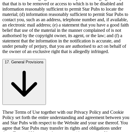
that that is to be removed or access to which is to be disabled and
information reasonably sufficient to permit Star Pubs to locate the
material; (d) information reasonably sufficient to permit Star Pubs to
contact you, such as an address, telephone number and, if available,
an electronic mail address; (e) a statement that you have a good faith
belief that use of the material in the manner complained of is not
authorised by the copyright owner, its agent, or the law; and (f) a
statement that the information in the notification is accurate, and
under penalty of perjury, that you are authorised to act on behalf of
the owner of an exclusive right that is allegedly infringed.
17. General Provisions
These Terms of Use together with our Privacy Policy and Cookie
Policy set forth the entire understanding and agreement between you
and Star Pubs with respect to the Website and your use thereof. You
agree that Star Pubs may transfer its rights and obligations under