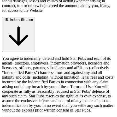
for all damages, losses and causes of action (whether arising in
contract, tort or otherwise) exceed the amount paid by you, if any,
for access to the Website.
15. Indemnification
You agree to indemnify, defend and hold Star Pubs and each of its
agents, directors, employees, information providers, licensors and
licensees, officers, parents, subsidiaries and affiliates (collectively
“Indemnified Parties”) harmless from and against any and all
liability and costs (including, without limitation, legal fees and costs)
incurred by the Indemnified Parties in connection with any claim
arising out of any breach by you of these Terms of Use. You will
cooperate as fully as reasonably required in Star Pubs’ defence of
any such claim. Star Pubs reserves the right, at its own expense, to
assume the exclusive defence and control of any matter subject to
indemnification by you. In no event shall you settle any such matter
without the express prior written consent of Star Pubs.