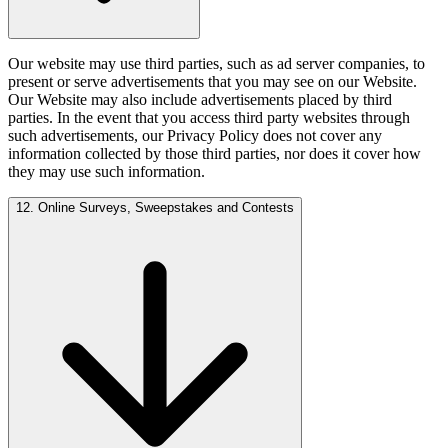
Our website may use third parties, such as ad server companies, to
present or serve advertisements that you may see on our Website.
Our Website may also include advertisements placed by third
parties. In the event that you access third party websites through
such advertisements, our Privacy Policy does not cover any
information collected by those third parties, nor does it cover how
they may use such information.
12. Online Surveys, Sweepstakes and Contests