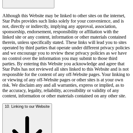
Although this Website may be linked to other sites on the internet,
Star Pubs provides such links solely for your convenience, and is
not, directly or indirectly, implying any approval, association,
sponsorship, endorsement, responsibility or affiliation with the
linked site or any content, information or other materials contained
therein, unless specifically stated. These links will lead you to sites
operated by third parties that operate under different privacy policies
and we encourage you to review these privacy policies as we have
no control over the information you may submit to those third
parties. By entering this Website you acknowledge and agree that
Star Pubs has not reviewed all sites linked to this Website and is not
responsible for the content of any off-Website pages. Your linking to
or viewing of any off-Website pages or other sites is at your own
risk. We disclaim any and all warranties, express or implied, as to
the accuracy, legality, reliability, accessibility or validity of any
content, information or other materials contained on any other site.
10. Linking to our Website