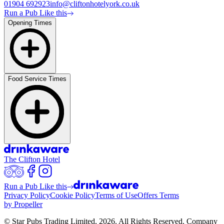
01904 692923
info@cliftonhotelyork.co.uk
Run a Pub Like this
Opening Times
Food Service Times
The Clifton Hotel
Run a Pub Like this
Privacy Policy
Cookie Policy
Terms of Use
Offers Terms
by Propeller
© Star Pubs Trading Limited,
2026
. All Rights Reserved. Company