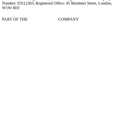
Number: 03512363; Registered Office: 45 Mortimer Street, London,
W1W 8HJ
PART OF THE
COMPANY