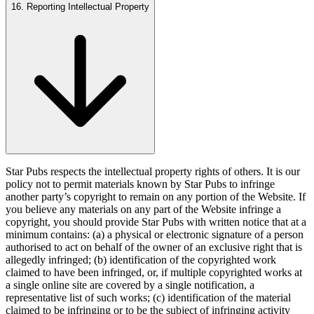
16. Reporting Intellectual Property
Star Pubs respects the intellectual property rights of others. It is our
policy not to permit materials known by Star Pubs to infringe
another party’s copyright to remain on any portion of the Website. If
you believe any materials on any part of the Website infringe a
copyright, you should provide Star Pubs with written notice that at a
minimum contains: (a) a physical or electronic signature of a person
authorised to act on behalf of the owner of an exclusive right that is
allegedly infringed; (b) identification of the copyrighted work
claimed to have been infringed, or, if multiple copyrighted works at
a single online site are covered by a single notification, a
representative list of such works; (c) identification of the material
claimed to be infringing or to be the subject of infringing activity