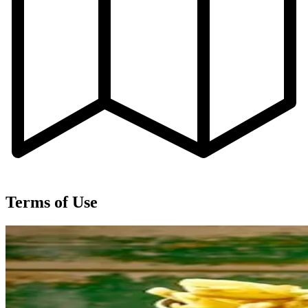
Terms of Use