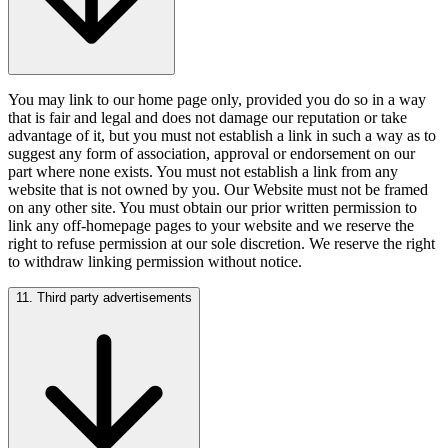
You may link to our home page only, provided you do so in a way
that is fair and legal and does not damage our reputation or take
advantage of it, but you must not establish a link in such a way as to
suggest any form of association, approval or endorsement on our
part where none exists. You must not establish a link from any
website that is not owned by you. Our Website must not be framed
on any other site. You must obtain our prior written permission to
link any off-homepage pages to your website and we reserve the
right to refuse permission at our sole discretion. We reserve the right
to withdraw linking permission without notice.
11. Third party advertisements