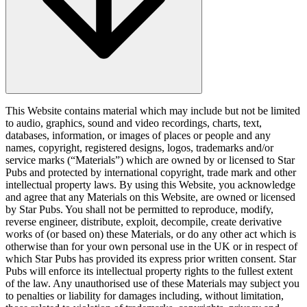
This Website contains material which may include but not be limited
to audio, graphics, sound and video recordings, charts, text,
databases, information, or images of places or people and any
names, copyright, registered designs, logos, trademarks and/or
service marks (“Materials”) which are owned by or licensed to Star
Pubs and protected by international copyright, trade mark and other
intellectual property laws. By using this Website, you acknowledge
and agree that any Materials on this Website, are owned or licensed
by Star Pubs. You shall not be permitted to reproduce, modify,
reverse engineer, distribute, exploit, decompile, create derivative
works of (or based on) these Materials, or do any other act which is
otherwise than for your own personal use in the UK or in respect of
which Star Pubs has provided its express prior written consent. Star
Pubs will enforce its intellectual property rights to the fullest extent
of the law. Any unauthorised use of these Materials may subject you
to penalties or liability for damages including, without limitation,