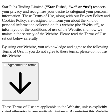
Star Pubs Trading Limited
(“Star Pubs”, “we” or “us”)
respects
your privacy and recognises your desire to safeguard your personal
information. These Terms of Use, along with our Privacy Policy and
Cookies Policy, are designed to inform you about the kind of
personal information collected on this website (the “Website”), to
inform you of the conditions of use of the Website, and how we
maintain the security of the Website. Please read the Terms of Use
set out below carefully.
By using our Website, you acknowledge and agree to the following
Terms of Use. If you do not agree to these terms, please do not use
this Website.
1. Agreement to terms
These Terms of Use are applicable to the Website, unless explicitly
stated otherwise in any particular instance. By entering this Website