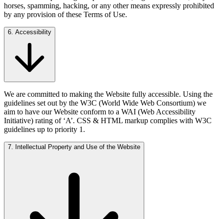
horses, spamming, hacking, or any other means expressly prohibited
by any provision of these Terms of Use.
6. Accessibility
We are committed to making the Website fully accessible. Using the
guidelines set out by the W3C (World Wide Web Consortium) we
aim to have our Website conform to a WAI (Web Accessibility
Initiative) rating of ‘A’. CSS & HTML markup complies with W3C
guidelines up to priority 1.
7. Intellectual Property and Use of the Website