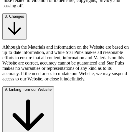
those related to violation of trademarks, copyrights, privacy and
passing off.
8. Changes
Although the Materials and information on the Website are based on
up-to-date information, and while Star Pubs makes all reasonable
efforts to ensure that all content, information and Materials on this
Website are correct, accuracy cannot be guaranteed and Star Pubs
makes no warranties or representations of any kind as to its
accuracy. If the need arises to update our Website, we may suspend
access to our Website, or close it indefinitely.
9. Linking from our Website