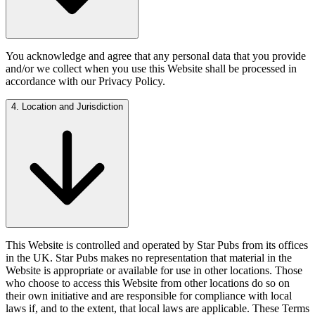
You acknowledge and agree that any personal data that you provide
and/or we collect when you use this Website shall be processed in
accordance with our Privacy Policy.
4. Location and Jurisdiction
This Website is controlled and operated by Star Pubs from its offices
in the UK. Star Pubs makes no representation that material in the
Website is appropriate or available for use in other locations. Those
who choose to access this Website from other locations do so on
their own initiative and are responsible for compliance with local
laws if, and to the extent, that local laws are applicable. These Terms