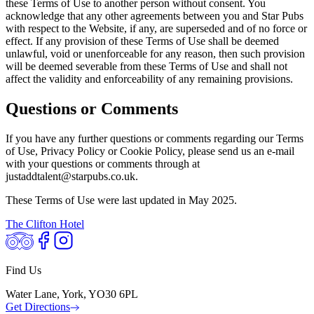
these Terms of Use to another person without consent. You
acknowledge that any other agreements between you and Star Pubs
with respect to the Website, if any, are superseded and of no force or
effect. If any provision of these Terms of Use shall be deemed
unlawful, void or unenforceable for any reason, then such provision
will be deemed severable from these Terms of Use and shall not
affect the validity and enforceability of any remaining provisions.
Questions or Comments
If you have any further questions or comments regarding our Terms
of Use, Privacy Policy or Cookie Policy, please send us an e-mail
with your questions or comments through at
justaddtalent@starpubs.co.uk.
These Terms of Use were last updated in May 2025.
The Clifton Hotel
Find Us
Water Lane, York, YO30 6PL
Get Directions