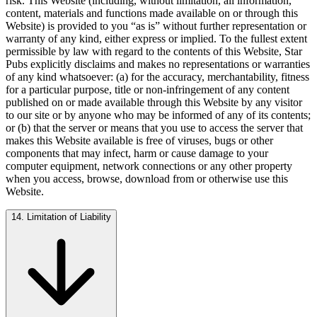
risk. This Website (including, without limitation, all information,
content, materials and functions made available on or through this
Website) is provided to you “as is” without further representation or
warranty of any kind, either express or implied. To the fullest extent
permissible by law with regard to the contents of this Website, Star
Pubs explicitly disclaims and makes no representations or warranties
of any kind whatsoever: (a) for the accuracy, merchantability, fitness
for a particular purpose, title or non-infringement of any content
published on or made available through this Website by any visitor
to our site or by anyone who may be informed of any of its contents;
or (b) that the server or means that you use to access the server that
makes this Website available is free of viruses, bugs or other
components that may infect, harm or cause damage to your
computer equipment, network connections or any other property
when you access, browse, download from or otherwise use this
Website.
14. Limitation of Liability