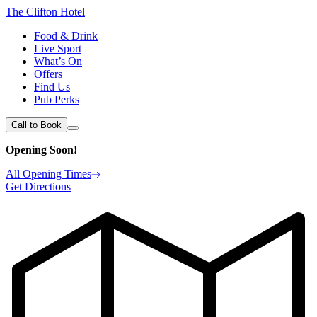
The Clifton Hotel
Food & Drink
Live Sport
What’s On
Offers
Find Us
Pub Perks
Call to Book
Opening Soon!
All Opening Times
Get Directions