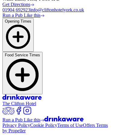
Get Directions
01904 692923
info@cliftonhotelyork.co.uk
Run a Pub Like this
Opening Times
Food Service Times
The Clifton Hotel
Run a Pub Like this
Privacy Policy
Cookie Policy
Terms of Use
Offers Terms
by Propeller