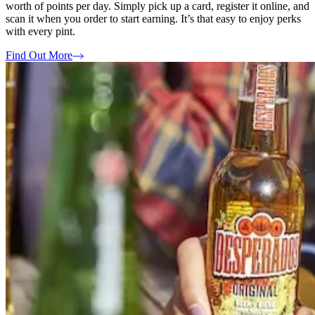
worth of points per day. Simply pick up a card, register it online, and
scan it when you order to start earning. It’s that easy to enjoy perks
with every pint.
Find Out More