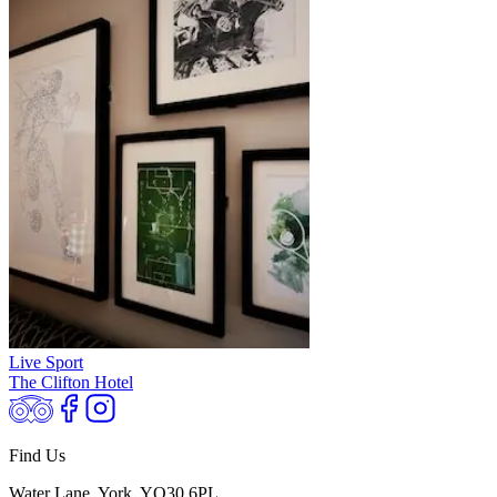
Live Sport
The Clifton Hotel
Find Us
Water Lane, York, YO30 6PL