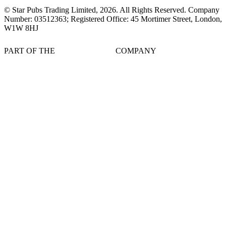
© Star Pubs Trading Limited,
2026
. All Rights Reserved. Company
Number: 03512363; Registered Office: 45 Mortimer Street, London,
W1W 8HJ
PART OF THE
COMPANY