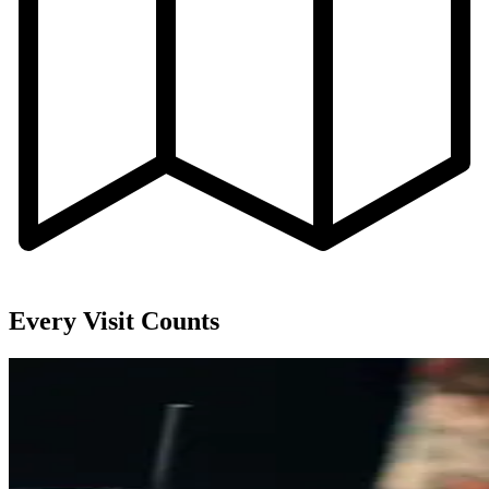
Every Visit Counts