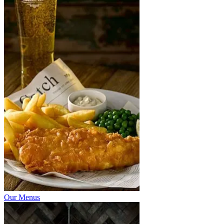
Our Menus