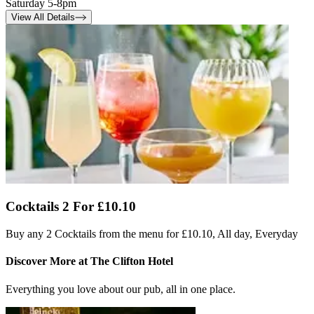
Saturday 5-8pm
View All Details
Cocktails 2 For £10.10
Buy any 2 Cocktails from the menu for £10.10, All day, Everyday
Discover More at The Clifton Hotel
Everything you love about our pub, all in one place.