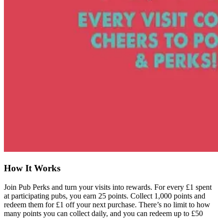
How It Works
Join Pub Perks and turn your visits into rewards. For every £1 spent
at participating pubs, you earn 25 points. Collect 1,000 points and
redeem them for £1 off your next purchase. There’s no limit to how
many points you can collect daily, and you can redeem up to £50