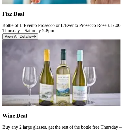
Fizz Deal
Bottle of L’Evento Prosecco or L’Evento Prosecco Rose £17.00
Thursday – Saturday 5-8pm
View All Details
Wine Deal
Buy any 2 large glasses, get the rest of the bottle free Thursday –