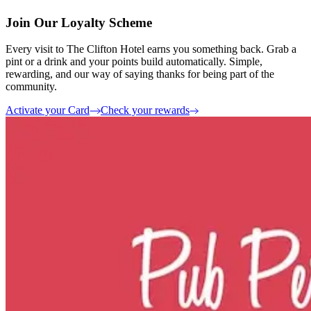
Join Our Loyalty Scheme
Every visit to The Clifton Hotel earns you something back. Grab a
pint or a drink and your points build automatically. Simple,
rewarding, and our way of saying thanks for being part of the
community.
Activate your Card
Check your rewards