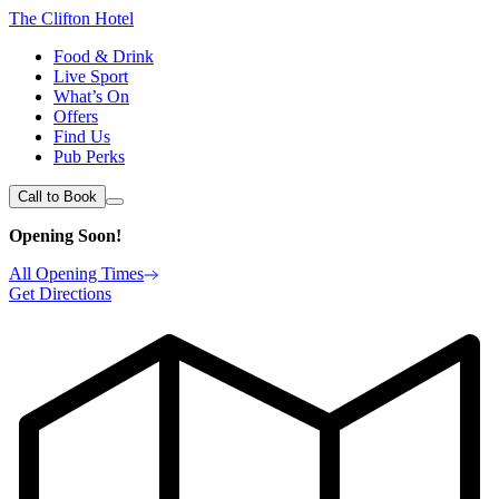
The Clifton Hotel
Food & Drink
Live Sport
What’s On
Offers
Find Us
Pub Perks
Call to Book
Opening Soon!
All Opening Times
Get Directions