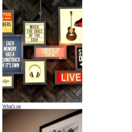
What's on