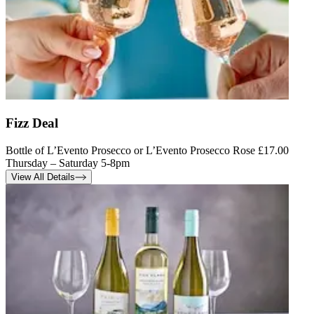
Fizz Deal
Bottle of L’Evento Prosecco or L’Evento Prosecco Rose £17.00
Thursday – Saturday 5-8pm
View All Details