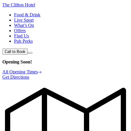
The Clifton Hotel
Food & Drink
Live Sport
What’s On
Offers
Find Us
Pub Perks
Call to Book
Opening Soon!
All Opening Times
Get Directions