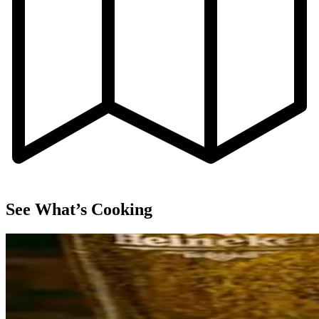
See What’s Cooking