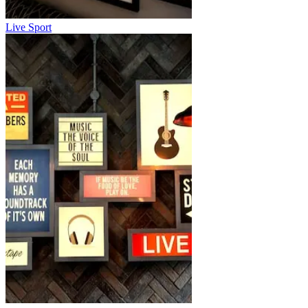
Live Sport