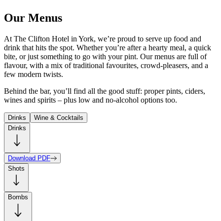
Our Menus
At The Clifton Hotel in York, we’re proud to serve up food and
drink that hits the spot. Whether you’re after a hearty meal, a quick
bite, or just something to go with your pint. Our menus are full of
flavour, with a mix of traditional favourites, crowd-pleasers, and a
few modern twists.
Behind the bar, you’ll find all the good stuff: proper pints, ciders,
wines and spirits – plus low and no-alcohol options too.
Drinks
Wine & Cocktails
Drinks
Download PDF
Shots
Bombs