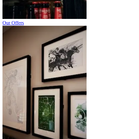
Our Offers