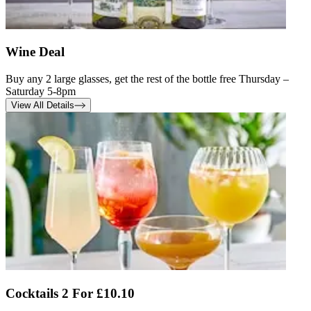
Wine Deal
Buy any 2 large glasses, get the rest of the bottle free Thursday –
Saturday 5-8pm
View All Details
Cocktails 2 For £10.10