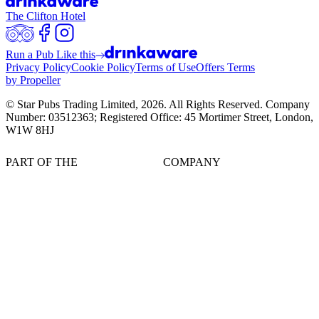
The Clifton Hotel
Run a Pub Like this
Privacy Policy
Cookie Policy
Terms of Use
Offers Terms
by Propeller
© Star Pubs Trading Limited,
2026
. All Rights Reserved. Company
Number: 03512363; Registered Office: 45 Mortimer Street, London,
W1W 8HJ
PART OF THE
COMPANY