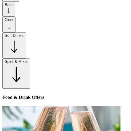
Beer
Cider
Soft Drinks
Spirit & Mixer
Food & Drink Offers