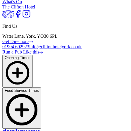
What's On
The Clifton Hotel
Find Us
Water Lane, York, YO30 6PL
Get Directions
01904 692923
info@cliftonhotelyork.co.uk
Run a Pub Like this
Opening Times
Food Service Times