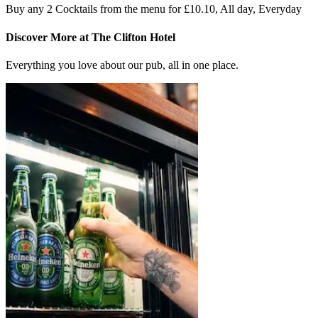
Buy any 2 Cocktails from the menu for £10.10, All day, Everyday
Discover More at The Clifton Hotel
Everything you love about our pub, all in one place.